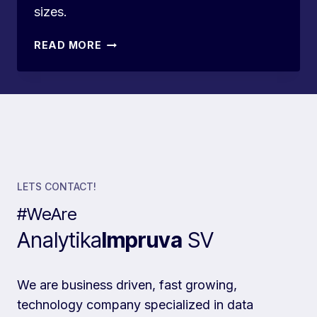
sizes.
TOP
READ MORE
10
ZOHO
CRM
ALTERNATIVES
IN
2024
LETS CONTACT!
#WeAre
Analytika
Impruva
SV
We are business driven, fast growing,
technology company specialized in data