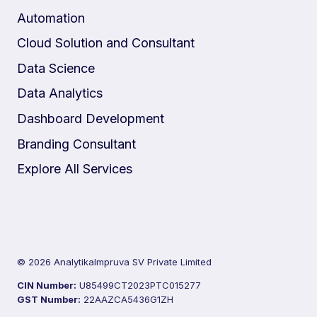
Automation
Cloud Solution and Consultant
Data Science
Data Analytics
Dashboard Development
Branding Consultant
Explore All Services
© 2026 AnalytikaImpruva SV Private Limited
CIN Number:
U85499CT2023PTC015277
GST Number:
22AAZCA5436G1ZH