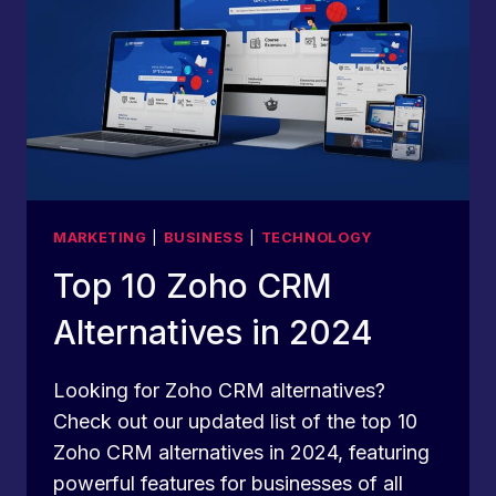
MARKETING
|
BUSINESS
|
TECHNOLOGY
Top 10 Zoho CRM
Alternatives in 2024
Looking for Zoho CRM alternatives?
Check out our updated list of the top 10
Zoho CRM alternatives in 2024, featuring
powerful features for businesses of all