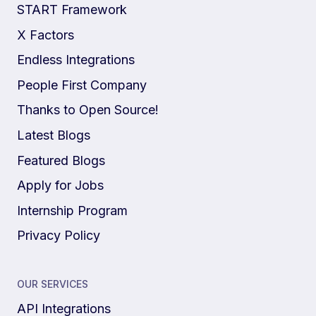
START Framework
X Factors
Endless Integrations
People First Company
Thanks to Open Source!
Latest Blogs
Featured Blogs
Apply for Jobs
Internship Program
Privacy Policy
OUR SERVICES
API Integrations