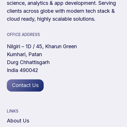
science, analytics & app development. Serving
clients across globe with modern tech stack &
cloud ready, highly scalable solutions.
OFFICE ADDRESS
Nilgiri – 1D / 45, Kharun Green
Kumhari, Patan
Durg Chhattisgarh
India 490042
Contact Us
LINKS
About Us