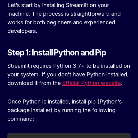
Let’s start by installing Streamlit on your
machine. The process is straightforward and
works for both beginners and experienced
developers.
Step 1: Install Python and Pip
Streamlit requires Python 3.7+ to be installed on
your system. If you don’t have Python installed,
download it from the
official Python website
.
Once Python is installed, install pip (Python’s
package installer) by running the following
command: