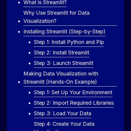
What is Streamlit?
Why Use Streamlit for Data
Visualization?
Installing Streamlit (Step-by-Step)
Step 1: Install Python and Pip
Step 2: Install Streamlit
Step 3: Launch Streamlit
Making Data Visualization with
Streamlit (Hands-On Example)
Step 1: Set Up Your Environment
Step 2: Import Required Libraries
Step 3: Load Your Data
Step 4: Create Your Data