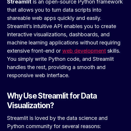
Streamlit
is an open-source Python framework
that allows you to turn data scripts into
shareable web apps quickly and easily.
Streamlit’s intuitive API enables you to create
interactive visualizations, dashboards, and
machine learning applications without requiring
extensive front-end or
web development
skills.
You simply write Python code, and Streamlit
handles the rest, providing a smooth and
responsive web interface.
Why Use Streamlit for Data
Visualization?
Streamlit is loved by the data science and
Python community for several reasons: