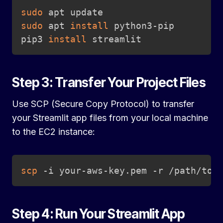
Copy
sudo
sudo
 apt 
install
 python3-pip

pip3 
install
 streamlit
Step 3: Transfer Your Project Files
Use SCP (Secure Copy Protocol) to transfer
your Streamlit app files from your local machine
to the EC2 instance:
Copy
scp
 -i your-aws-key.pem -r /path/to/
Step 4: Run Your Streamlit App