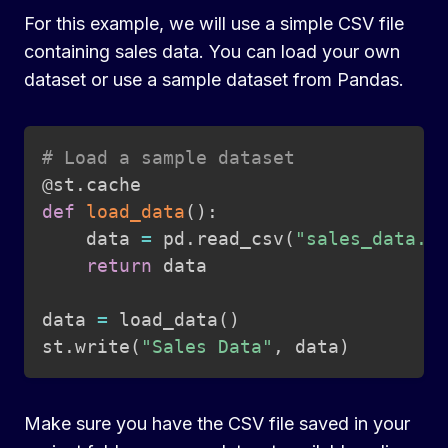
For this example, we will use a simple CSV file
containing sales data. You can load your own
dataset or use a sample dataset from Pandas.
Copy
# Load a sample dataset
@st
.
def
load_data
(
)
:
    data 
=
 pd
.
read_csv
(
"sales_data.c
return
 data

data 
=
 load_data
(
)
st
.
write
(
"Sales Data"
,
 data
)
Make sure you have the CSV file saved in your