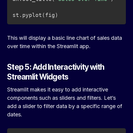
st
.
pyplot
(
fig
)
This will display a basic line chart of sales data
over time within the Streamlit app.
Step 5: Add Interactivity with
Streamlit Widgets
Streamlit makes it easy to add interactive
components such as sliders and filters. Let’s
add a slider to filter data by a specific range of
dates.