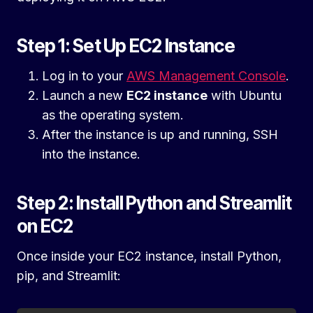
Step 1: Set Up EC2 Instance
Log in to your
AWS Management Console
.
Launch a new
EC2 instance
with Ubuntu
as the operating system.
After the instance is up and running, SSH
into the instance.
Step 2: Install Python and Streamlit
on EC2
Once inside your EC2 instance, install Python,
pip, and Streamlit: