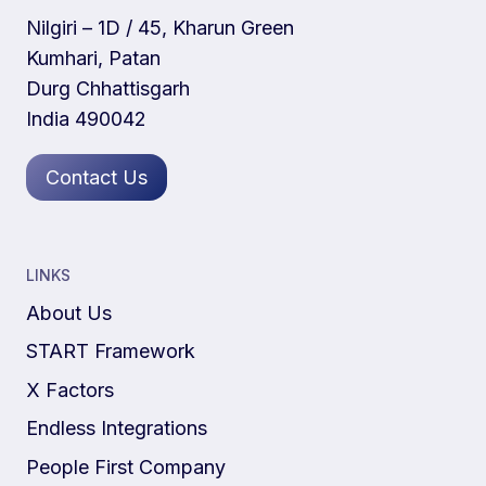
Nilgiri – 1D / 45, Kharun Green
Kumhari, Patan
Durg Chhattisgarh
India 490042
Contact Us
LINKS
About Us
START Framework
X Factors
Endless Integrations
People First Company