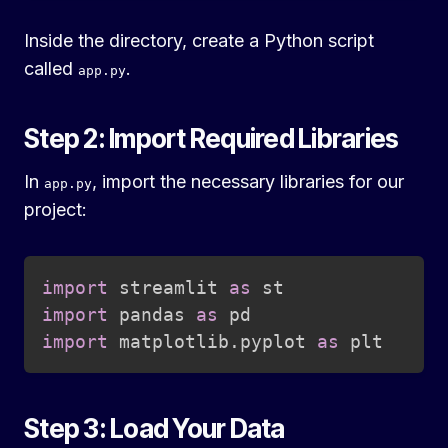
Inside the directory, create a Python script
called
.
app.py
Step 2: Import Required Libraries
In
, import the necessary libraries for our
app.py
project:
Copy
import
 streamlit 
as
import
 pandas 
as
import
 matplotlib
.
pyplot 
as
 plt
Step 3: Load Your Data