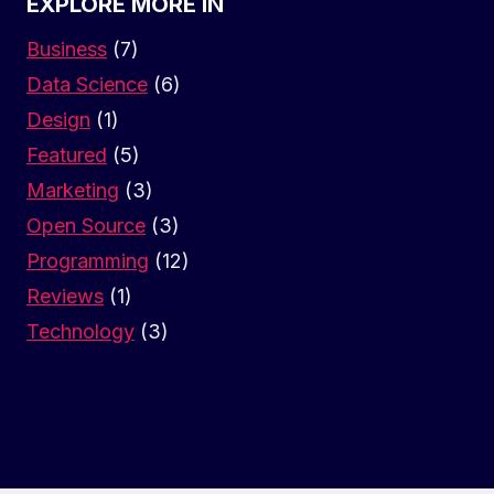
EXPLORE MORE IN
Business
(7)
Data Science
(6)
Design
(1)
Featured
(5)
Marketing
(3)
Open Source
(3)
Programming
(12)
Reviews
(1)
Technology
(3)