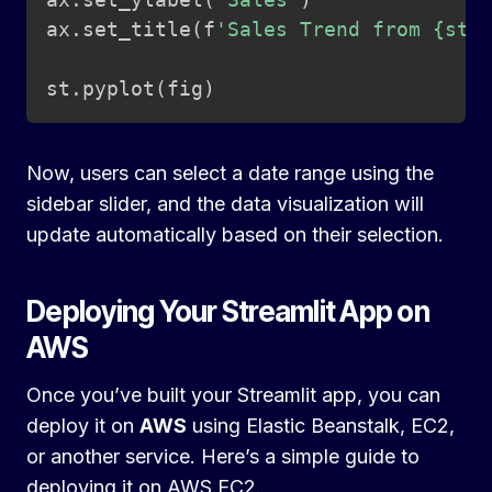
ax
.
set_title
(
f
'Sales Trend from {sta
st
.
pyplot
(
fig
)
Now, users can select a date range using the
sidebar slider, and the data visualization will
update automatically based on their selection.
Deploying Your Streamlit App on
AWS
Once you’ve built your Streamlit app, you can
deploy it on
AWS
using Elastic Beanstalk, EC2,
or another service. Here’s a simple guide to
deploying it on AWS EC2.