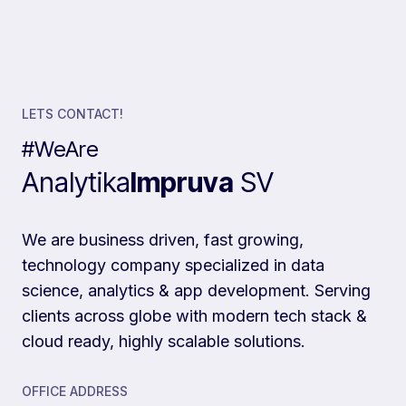
LETS CONTACT!
#WeAre
Analytika
Impruva
SV
We are business driven, fast growing,
technology company specialized in data
science, analytics & app development. Serving
clients across globe with modern tech stack &
cloud ready, highly scalable solutions.
OFFICE ADDRESS