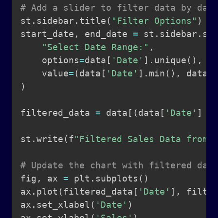
Copy
# Add a slider to filter data by dat
st
.
sidebar
.
title
(
"Filter Options"
)
start_date
,
 end_date 
=
 st
.
sidebar
.
se
"Select Date Range:"
,
    options
=
data
[
'Date'
]
.
unique
(
)
,
    value
=
(
data
[
'Date'
]
.
min
(
)
,
 data
[
)
filtered_data 
=
 data
[
(
data
[
'Date'
]
>
st
.
write
(
f
"Filtered Sales Data from 
# Update the chart with filtered dat
fig
,
 ax 
=
 plt
.
subplots
(
)
ax
.
plot
(
filtered_data
[
'Date'
]
,
 filte
ax
.
set_xlabel
(
'Date'
)
ax
.
set_ylabel
(
'Sales'
)