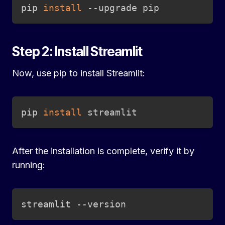
Copy
pip 
install
 --upgrade pip
Step 2: Install Streamlit
Now, use pip to install Streamlit:
Copy
pip 
install
 streamlit
After the installation is complete, verify it by
running:
Copy
streamlit --version