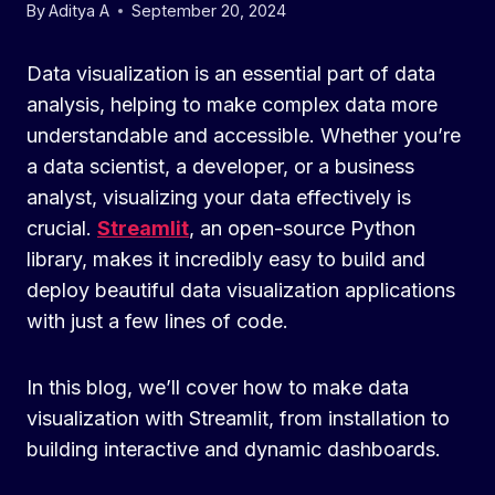
By
Aditya A
September 20, 2024
Data visualization is an essential part of data
analysis, helping to make complex data more
understandable and accessible. Whether you’re
a data scientist, a developer, or a business
analyst, visualizing your data effectively is
crucial.
Streamlit
, an open-source Python
library, makes it incredibly easy to build and
deploy beautiful data visualization applications
with just a few lines of code.
In this blog, we’ll cover how to make data
visualization with Streamlit, from installation to
building interactive and dynamic dashboards.