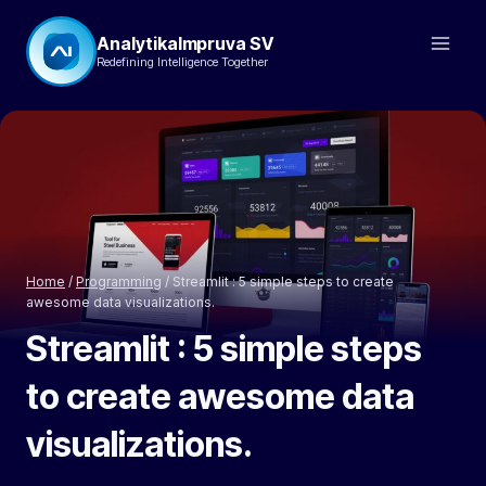
Skip
AnalytikaImpruva SV
to
Redefining Intelligence Together
content
Home
/
Programming
/
Streamlit : 5 simple steps to create
awesome data visualizations.
Streamlit : 5 simple steps
to create awesome data
visualizations.