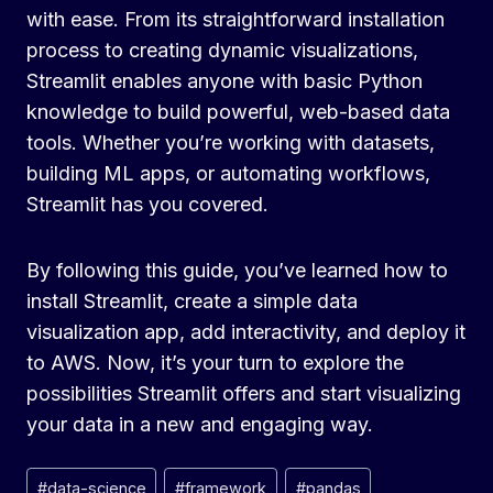
with ease. From its straightforward installation
process to creating dynamic visualizations,
Streamlit enables anyone with basic Python
knowledge to build powerful, web-based data
tools. Whether you’re working with datasets,
building ML apps, or automating workflows,
Streamlit has you covered.
By following this guide, you’ve learned how to
install Streamlit, create a simple data
visualization app, add interactivity, and deploy it
to AWS. Now, it’s your turn to explore the
possibilities Streamlit offers and start visualizing
your data in a new and engaging way.
Post
#
data-science
#
framework
#
pandas