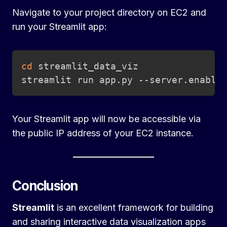
Navigate to your project directory on EC2 and
run your Streamlit app:
Copy
cd
 streamlit_data_viz

streamlit run app.py --server.enable
Your Streamlit app will now be accessible via
the public IP address of your EC2 instance.
Conclusion
Streamlit
is an excellent framework for building
and sharing interactive data visualization apps