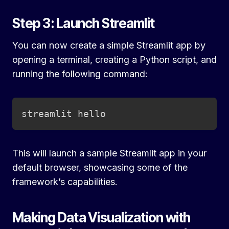
Step 3: Launch Streamlit
You can now create a simple Streamlit app by
opening a terminal, creating a Python script, and
running the following command:
Copy
streamlit hello
This will launch a sample Streamlit app in your
default browser, showcasing some of the
framework’s capabilities.
Making Data Visualization with