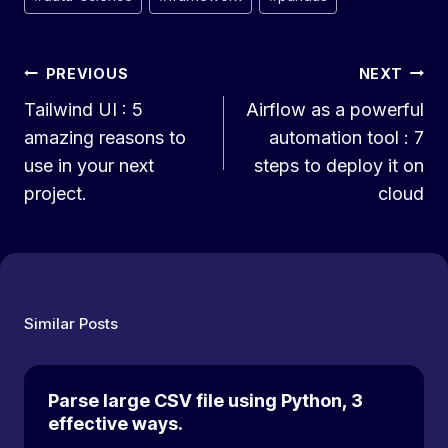
Tags:
Post
PREVIOUS
NEXT
Tailwind UI : 5
Airflow as a powerful
navigation
amazing reasons to
automation tool : 7
use in your next
steps to deploy it on
project.
cloud
Similar Posts
Parse large CSV file using Python, 3
effective ways.