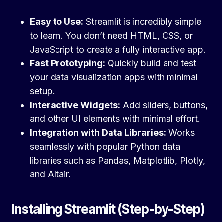
Easy to Use:
Streamlit is incredibly simple
to learn. You don’t need HTML, CSS, or
JavaScript to create a fully interactive app.
Fast Prototyping:
Quickly build and test
your data visualization apps with minimal
setup.
Interactive Widgets:
Add sliders, buttons,
and other UI elements with minimal effort.
Integration with Data Libraries:
Works
seamlessly with popular Python data
libraries such as Pandas, Matplotlib, Plotly,
and Altair.
Installing Streamlit (Step-by-Step)