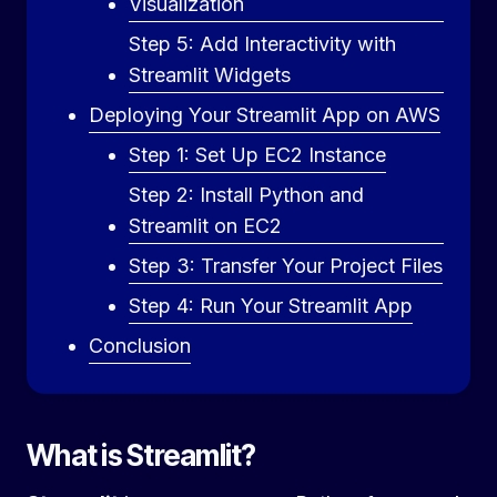
Visualization
Step 5: Add Interactivity with
Streamlit Widgets
Deploying Your Streamlit App on AWS
Step 1: Set Up EC2 Instance
Step 2: Install Python and
Streamlit on EC2
Step 3: Transfer Your Project Files
Step 4: Run Your Streamlit App
Conclusion
What is Streamlit?