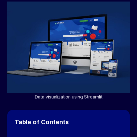
Data visualization using Streamlit
Table of Contents