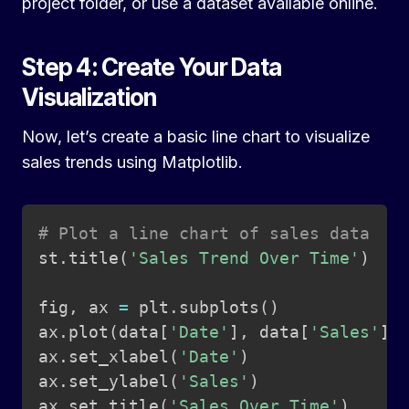
project folder, or use a dataset available online.
Step 4: Create Your Data
Visualization
Now, let’s create a basic line chart to visualize
sales trends using Matplotlib.
Copy
# Plot a line chart of sales data
st
.
title
(
'Sales Trend Over Time'
)
fig
,
 ax 
=
 plt
.
subplots
(
)
ax
.
plot
(
data
[
'Date'
]
,
 data
[
'Sales'
]
,
ax
.
set_xlabel
(
'Date'
)
ax
.
set_ylabel
(
'Sales'
)
ax
.
set_title
(
'Sales Over Time'
)