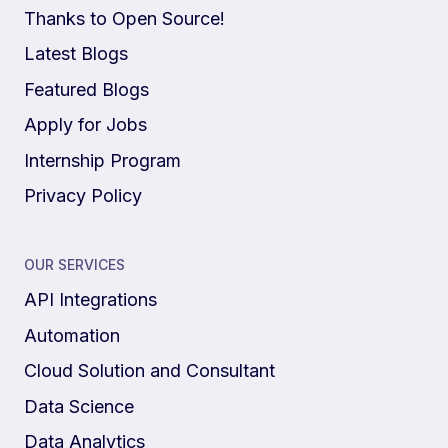
Thanks to Open Source!
Latest Blogs
Featured Blogs
Apply for Jobs
Internship Program
Privacy Policy
OUR SERVICES
API Integrations
Automation
Cloud Solution and Consultant
Data Science
Data Analytics