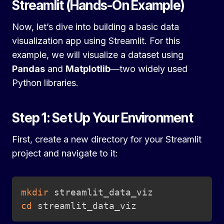
Streamlit (Hands-On Example)
Now, let’s dive into building a basic data
visualization app using Streamlit. For this
example, we will visualize a dataset using
Pandas
and
Matplotlib
—two widely used
Python libraries.
Step 1: Set Up Your Environment
First, create a new directory for your Streamlit
project and navigate to it:
Copy
mkdir
cd
 streamlit_data_viz